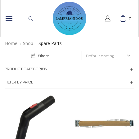
0
Home
Shop
Spare Parts
Filters
PRODUCT CATEGORIES
FILTER BY PRICE