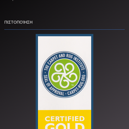
ΠΙΣΤΟΠΟΊΗΣΗ