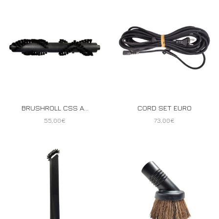
BRUSHROLL CSS A...
CORD SET EURO
55,00
€
73,00
€