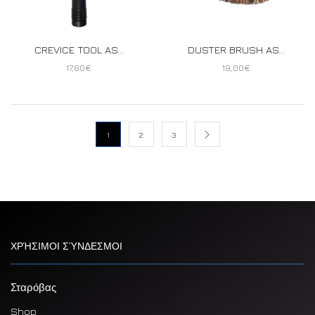
CREVICE TOOL AS...
DUSTER BRUSH AS...
17,60
€
19,00
€
1
2
3
ΧΡΉΣΙΜΟΙ ΣΎΝΔΕΣΜΟΙ
Σταρόβας
Shop