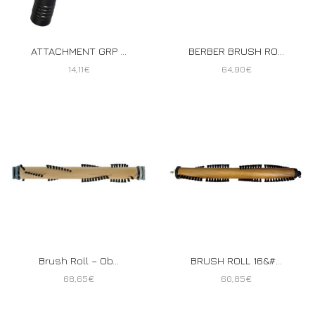
ATTACHMENT GRP ...
BERBER BRUSH RO...
14,11
€
64,90
€
Brush Roll – Ob...
BRUSH ROLL 16&#...
68,65
€
60,85
€